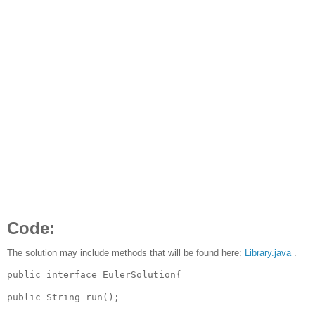
Code:
The solution may include methods that will be found here:
Library.java
.
public interface EulerSolution{
public String run();