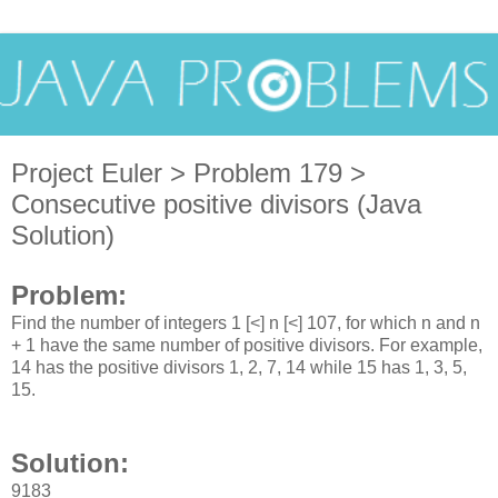
Project Euler > Problem 179 >
Consecutive positive divisors (Java
Solution)
Problem:
Find the number of integers 1 [<] n [<] 107, for which n and n
+ 1 have the same number of positive divisors. For example,
14 has the positive divisors 1, 2, 7, 14 while 15 has 1, 3, 5,
15.
Solution:
9183