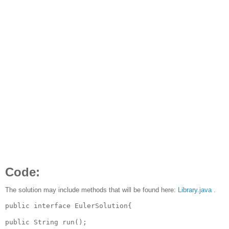
Code:
The solution may include methods that will be found here:
Library.java
.
public interface EulerSolution{

public String run();
