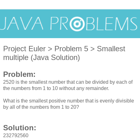
Project Euler > Problem 5 > Smallest
multiple (Java Solution)
Problem:
2520 is the smallest number that can be divided by each of
the numbers from 1 to 10 without any remainder.
What is the smallest positive number that is evenly divisible
by all of the numbers from 1 to 20?
Solution:
232792560