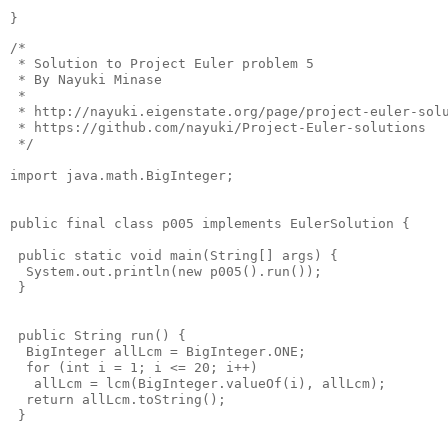
}
/* 

 * Solution to Project Euler problem 5

 * By Nayuki Minase

 * 

 * http://nayuki.eigenstate.org/page/project-euler-solu
 * https://github.com/nayuki/Project-Euler-solutions

 */

import java.math.BigInteger;

public final class p005 implements EulerSolution {

 public static void main(String[] args) {

  System.out.println(new p005().run());

 }

 public String run() {

  BigInteger allLcm = BigInteger.ONE;

  for (int i = 1; i <= 20; i++)

   allLcm = lcm(BigInteger.valueOf(i), allLcm);

  return allLcm.toString();

 }
